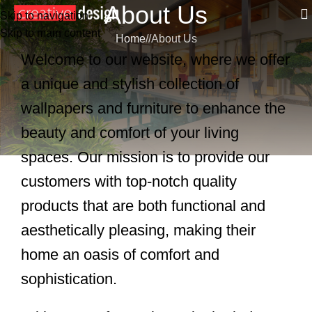
About Us
Skip to navigation
Skip to main content
Home
/
About Us
Welcome to our website, where we offer
a unique and stylish collection of
wallpapers and furniture to enhance the
beauty and comfort of your living
spaces. Our mission is to provide our
customers with top-notch quality
products that are both functional and
aesthetically pleasing, making their
home an oasis of comfort and
sophistication.