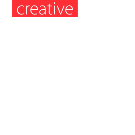
Information’s:
Hours: Monday to Friday: 9am – 5pm
Phone: (407) 564-2324
E-mail: orders4creative@gmail.com
Address: 8086 S. Orange Blossom Trail
Orlando – FL 32809