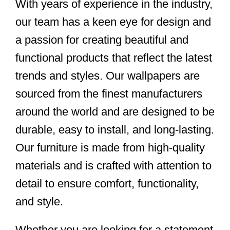
With years of experience in the industry,
our team has a keen eye for design and
a passion for creating beautiful and
functional products that reflect the latest
trends and styles. Our wallpapers are
sourced from the finest manufacturers
around the world and are designed to be
durable, easy to install, and long-lasting.
Our furniture is made from high-quality
materials and is crafted with attention to
detail to ensure comfort, functionality,
and style.
Whether you are looking for a statement