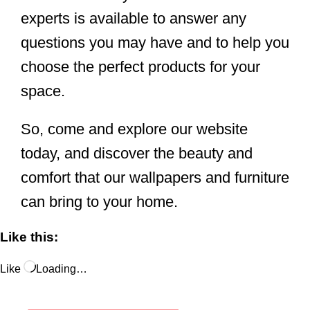
experts is available to answer any
questions you may have and to help you
choose the perfect products for your
space.
So, come and explore our website
today, and discover the beauty and
comfort that our wallpapers and furniture
can bring to your home.
Like this:
Like
Loading…