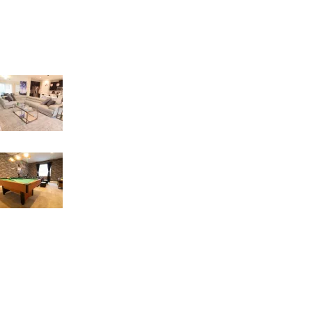
Recent Posts
LIVING INTEGRATE WITH DINNER AREA
18 de March de 2023
GAME ROOM IDEAS
17 de March de 2023
USEFUL LINKS
Refund and Returns Policy
Privacy Policy
FAQs