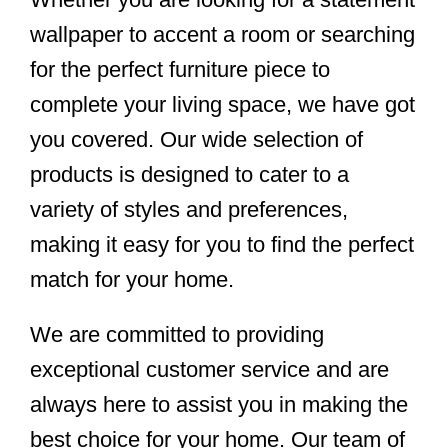
wallpaper to accent a room or searching
for the perfect furniture piece to
complete your living space, we have got
you covered. Our wide selection of
products is designed to cater to a
variety of styles and preferences,
making it easy for you to find the perfect
match for your home.
We are committed to providing
exceptional customer service and are
always here to assist you in making the
best choice for your home. Our team of