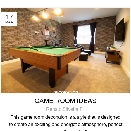
17
MAR
DECORATION
GAME ROOM IDEAS
Renato Silveira
This game room decoration is a style that is designed
to create an exciting and energetic atmosphere, perfect