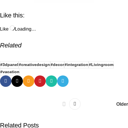
Like this:
Like
Loading…
Related
#3dpanel
#creativedesign
#decor
#integration
#Livingroom
#vacation
Older
Related Posts