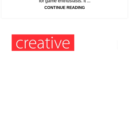
for game enthusiasts. It ...
CONTINUE READING
Information’s:
Hours: Monday to Friday: 9am – 5pm
Phone: (407) 564-2324