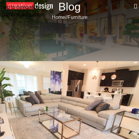
Blog
Skip to navigation
Skip to main content
Home
/
Furniture
FURNITURE
LIVING INTEGRATE WITH
DINNER AREA
Renato Silveira
On 18 de March de 2023