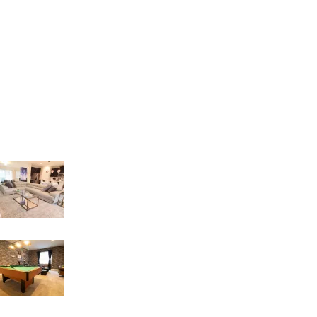
E-mail: orders4creative@gmail.com
Address: 8086 S. Orange Blossom Trail
Orlando – FL 32809
Recent Posts
LIVING INTEGRATE WITH DINNER AREA
18 de March de 2023
GAME ROOM IDEAS
17 de March de 2023