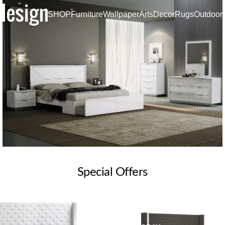
SHOP
Furniture
Wallpaper
Arts
Decor
Rugs
Outdoor
SPECIAL SETS
Special Offers
Bedroom
SALE
Read more