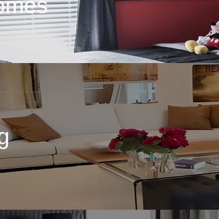
omes
RE
g