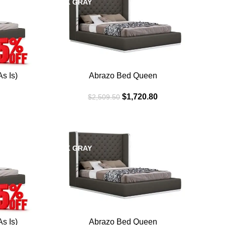
DARK GRAY
WHI
s Is)
Abrazo Bed Queen
$
1,720.80
$
2,509.50
SALE
SAL
DARK GRAY
WHI
s Is)
Abrazo Bed Queen