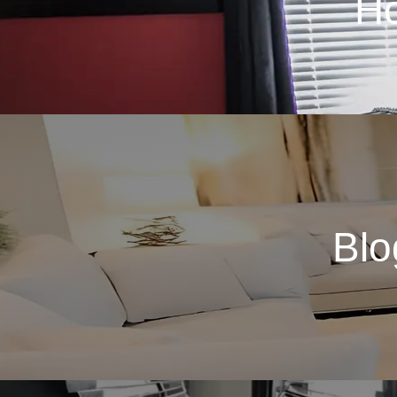
H
Blo