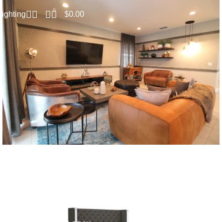
0
$
0.00
Lighting
SPECIAL SETS
Living Room
SALE
SAL
Read more