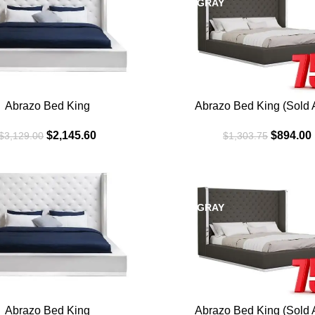
DARK GRAY
Abrazo Bed King
Abrazo Bed King (Sold A
$
2,145.60
$
894.00
$
3,129.00
$
1,303.75
SALE
DARK GRAY
Abrazo Bed King
Abrazo Bed King (Sold A