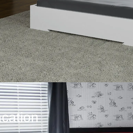
cation