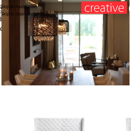
Skip to navigation
Shop
Skip to main content
by
categories
SPECIAL SETS
Dining Room
SALE
SALE
Read more