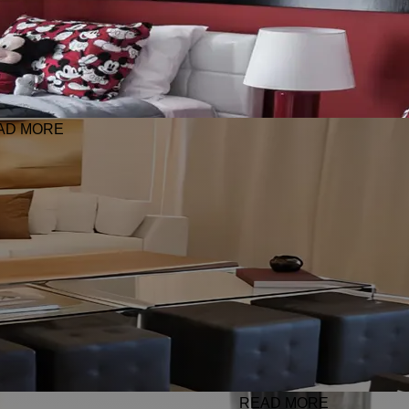
AD MORE
READ MORE