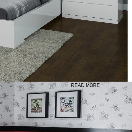
READ MORE