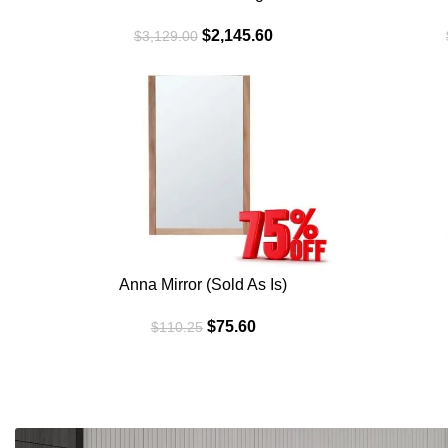
$
2,145.60
$
3,129.00
SALE
SALE
WALNUT
WHITE
Anna Mirror (Sold As Is)
$
75.60
$
110.25