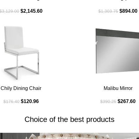
$
2,145.60
$
894.00
$
3,129.00
$
1,303.75
SALE
GREYGRAY
Chily Dining Chair
Malibu Mirror
$
120.96
$
267.60
$
176.40
$
390.25
Choice of the best products