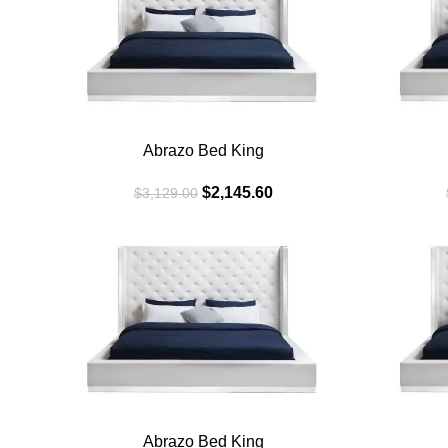
BLACK
WHITE
Abrazo Bed King
$
2,145.60
$
3,129.00
SALE
SALE
BLACK
WHITE
Abrazo Bed King