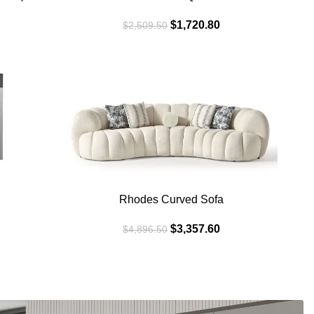
$
1,720.80
$
2,509.50
SALE
SAL
WHITE
BEIG
Rhodes Curved Sofa
$
3,357.60
$
4,896.50