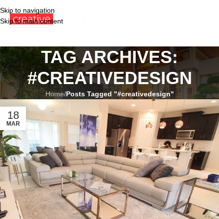
Skip to navigation
Skip to main content
TAG ARCHIVES:
#CREATIVEDESIGN
Home
/
Posts Tagged "#creativedesign"
18
MAR