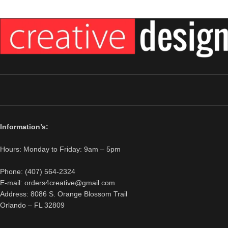
Information’s:
Hours: Monday to Friday: 9am – 5pm
Phone: (407) 564-2324
E-mail: orders4creative@gmail.com
Address: 8086 S. Orange Blossom Trail
Orlando – FL 32809