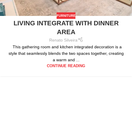
FURNITURE
LIVING INTEGRATE WITH DINNER
AREA
Renato Silveira
This gathering room and kitchen integrated decoration is a
style that seamlessly blends the two spaces together, creating
a warm and ...
CONTINUE READING