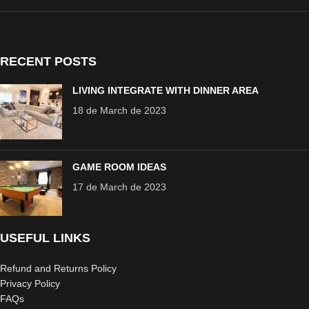
RECENT POSTS
LIVING INTEGRATE WITH DINNER AREA
18 de March de 2023
GAME ROOM IDEAS
17 de March de 2023
USEFUL LINKS
Refund and Returns Policy
Privacy Policy
FAQs