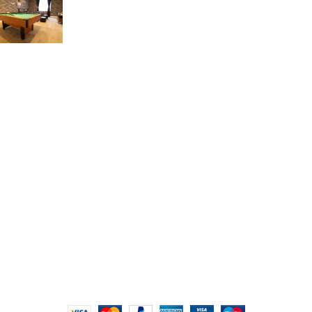
17 de March de 2023
USEFUL LINKS
Refund and Returns Policy
Privacy Policy
FAQs
Contact Us
Blog
About Us
Portfolio
2023 Creative Design Decor