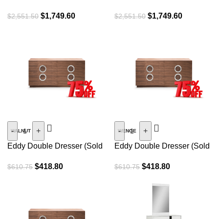
$
1,749.60
$
1,749.60
$
2,551.50
$
2,551.50
SALE
SALE
-
+
-
+
WALNUT
WENGE
Eddy Double Dresser (Sold
Eddy Double Dresser (Sold
As Is)
As Is)
$
418.80
$
418.80
$
610.75
$
610.75