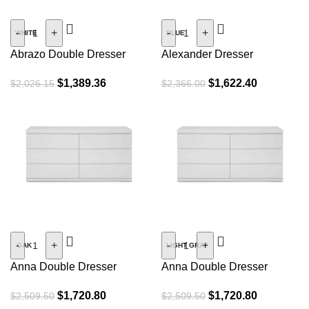
SALE
SALE
-
+
-
+
WHITE
BLUE
Abrazo Double Dresser
Alexander Dresser
$
1,389.36
$
1,622.40
$
2,026.15
$
2,366.00
SALE
SALE
-
+
-
+
OAK
LIGHT GRAY
Anna Double Dresser
Anna Double Dresser
$
1,720.80
$
1,720.80
$
2,509.50
$
2,509.50