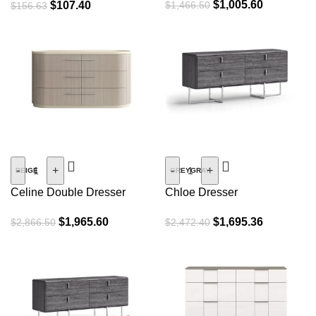
$
1,005.60
$
107.40
$
1,466.50
$
156.63
SALE
SALE
-
+
-
+
BEIGE
GREYGRAY
Celine Double Dresser
Chloe Dresser
$
1,965.60
$
1,695.36
$
2,866.50
$
2,472.40