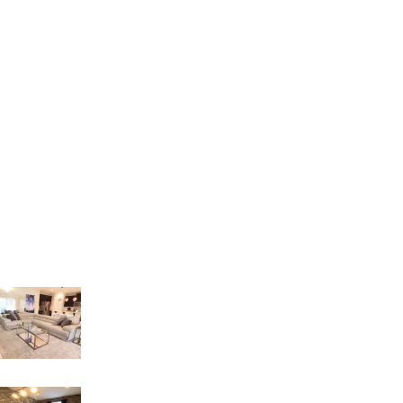
Hours: Monday to Friday: 9am – 5pm
Phone: (407) 564-2324
E-mail: orders4creative@gmail.com
Address: 8086 S. Orange Blossom Trail
Orlando – FL 32809
Recent Posts
LIVING INTEGRATE WITH DINNER AREA
18 de March de 2023
GAME ROOM IDEAS