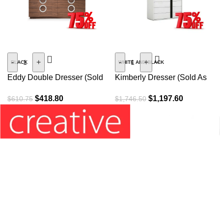
SALE
SALE
-
+
-
+
BLACK
WHITE AND BLACK
Eddy Double Dresser (Sold
Kimberly Dresser (Sold As
As Is)
Is)
$
418.80
$
1,197.60
$
610.75
$
1,746.50
Information’s: