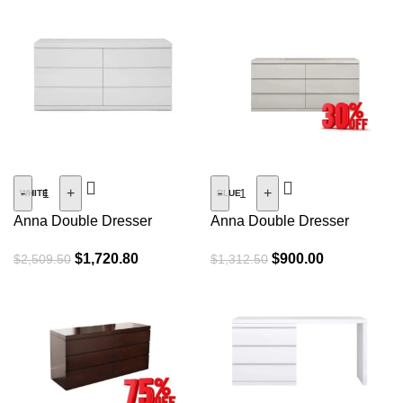
SALE
SALE
-
+
-
+
WHITE
BLUE
Anna Double Dresser
Anna Double Dresser
(Open Box)
$
1,720.80
$
900.00
$
2,509.50
$
1,312.50