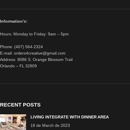
Information’s:
Hours: Monday to Friday: 9am – 5pm
Phone: (407) 564-2324
E-mail: orders4creative@gmail.com
Address: 8086 S. Orange Blossom Trail
Orlando – FL 32809
RECENT POSTS
LIVING INTEGRATE WITH DINNER AREA
18 de March de 2023