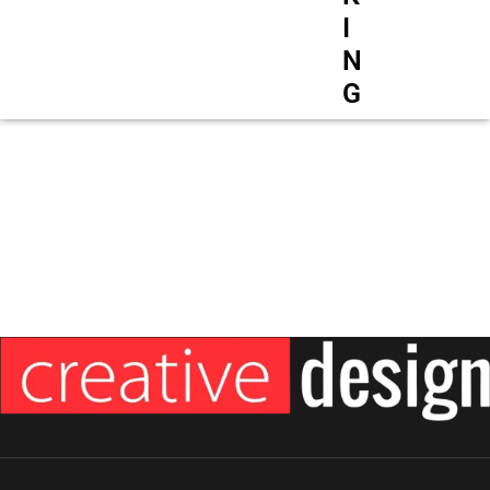
I
N
G