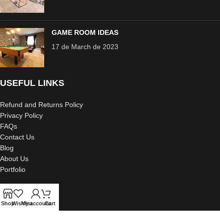
GAME ROOM IDEAS
17 de March de 2023
USEFUL LINKS
Refund and Returns Policy
Privacy Policy
FAQs
Contact Us
Blog
About Us
Portfolio
Shop
Wishlist
My account
Cart