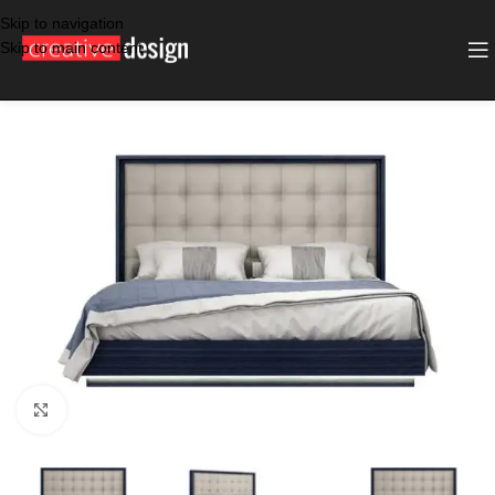
Skip to navigation
Skip to main content
SALE
BLUE LIGHT GREY
Click to enlarge