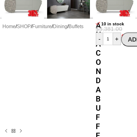
A
10 in stock
Home
/
SHOP
/
Furniture
/
Dining
/
Buffets
$
3,381.00
N
$
2,318.40
-
+
AD
A
C
O
N
D
A
B
U
F
F
E