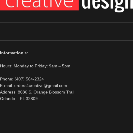
Information’s:
Hours: Monday to Friday: 9am – 5pm
Phone: (407) 564-2324
E-mail: orders4creative@gmail.com
Address: 8086 S. Orange Blossom Trail
Orlando – FL 32809