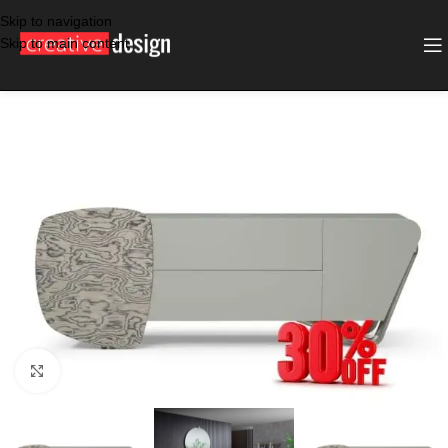
Skip to navigation
Skip to main content
SALE
GREY
Click to enlarge