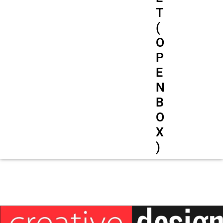
T
(
O
P
E
N
B
O
X
)