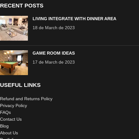
RECENT POSTS
LIVING INTEGRATE WITH DINNER AREA
18 de March de 2023
GAME ROOM IDEAS
17 de March de 2023
USEFUL LINKS
Refund and Returns Policy
Privacy Policy
FAQs
Contact Us
Blog
About Us