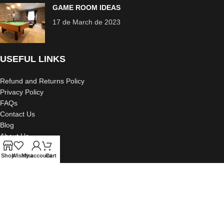
GAME ROOM IDEAS
17 de March de 2023
USEFUL LINKS
Refund and Returns Policy
Privacy Policy
FAQs
Contact Us
Blog
About Us
Portfolio
Shop
Wishlist
My account
Cart
2023 Creative Design Decor