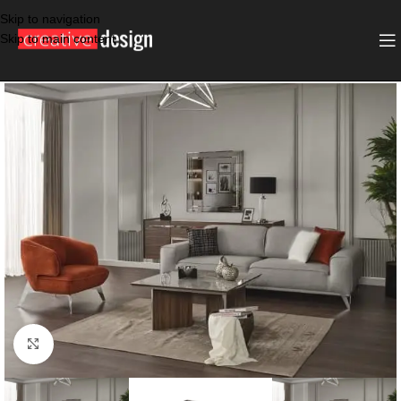
Skip to navigation
Skip to main content
SALE
DARK GRAY
Click to enlarge