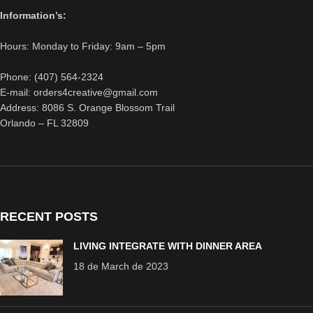
Information’s:
Hours: Monday to Friday: 9am – 5pm
Phone: (407) 564-2324
E-mail: orders4creative@gmail.com
Address: 8086 S. Orange Blossom Trail
Orlando – FL 32809
RECENT POSTS
LIVING INTEGRATE WITH DINNER AREA
18 de March de 2023