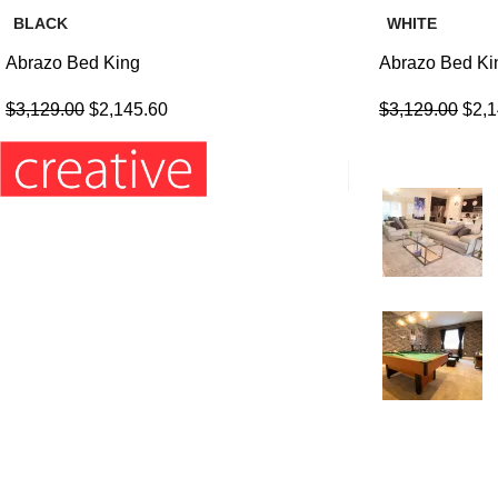
BLACK
WHITE
Abrazo Bed King
Abrazo Bed Ki
$
3,129.00
$
2,145.60
$
3,129.00
$
2,
Recent Posts
Information’s:
Hours: Monday to Friday: 9am – 5pm
Phone: (407) 564-2324
E-mail: orders4creative@gmail.com