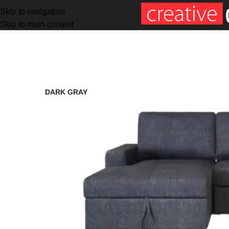
Skip to navigation
Skip to main content
SALE
DARK GRAY