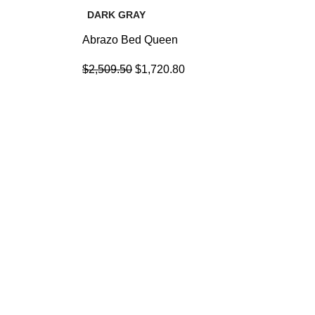
DARK GRAY
Abrazo Bed Queen
$
2,509.50
$
1,720.80