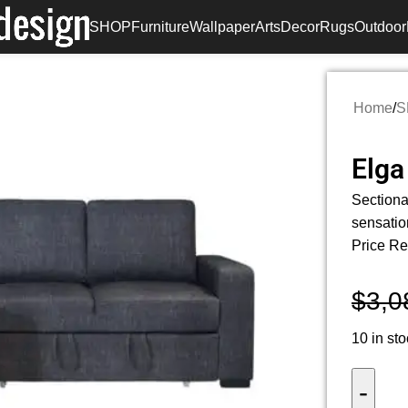
SHOP
Furniture
Wallpaper
Arts
Decor
Rugs
Outdoor
Home
/
S
Elga
Sectiona
sensatio
Price Re
$
3,0
10 in st
-