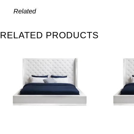
Related
RELATED PRODUCTS
SALE
SALE