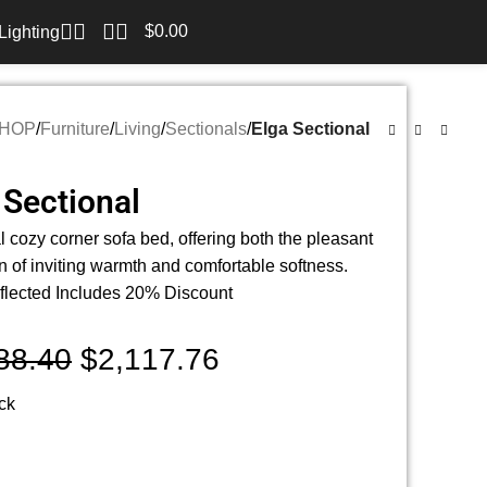
$
0.00
Lighting
HOP
/
Furniture
/
Living
/
Sectionals
/
Elga Sectional
 Sectional
l cozy corner sofa bed, offering both the pleasant
n of inviting warmth and comfortable softness.
flected Includes 20% Discount
88.40
$
2,117.76
ock