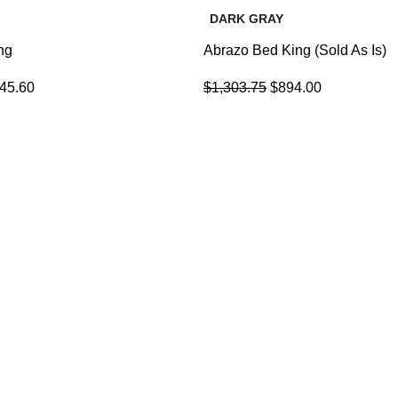
DARK GRAY
ng
Abrazo Bed King (Sold As Is)
145.60
$
1,303.75
$
894.00
USEFUL LINKS
LIVING INTEGRATE WITH
Refund and Returns Policy
DINNER AREA
Privacy Policy
FAQs
18 de March de 2023
Contact Us
Blog
GAME ROOM IDEAS
About Us
17 de March de 2023
Portfolio