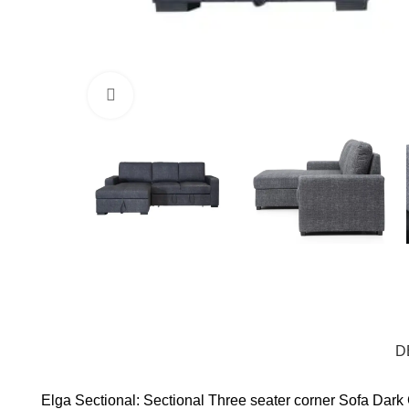
Click to enlarge
D
Elga Sectional: Sectional Three seater corner Sofa Dar