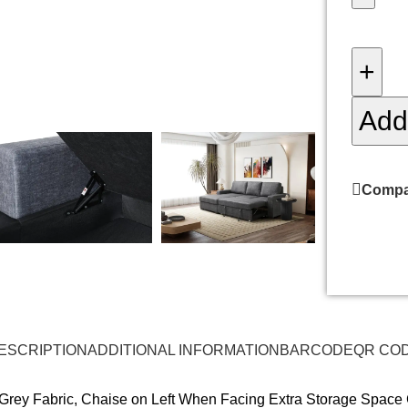
+
Add 
Compa
ESCRIPTION
ADDITIONAL INFORMATION
BARCODE
QR CO
k Grey Fabric, Chaise on Left When Facing Extra Storage Space