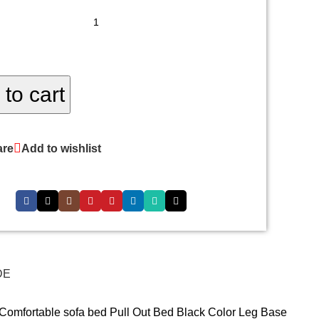
to cart
re
Add to wishlist
DE
 Comfortable sofa bed Pull Out Bed Black Color Leg Base