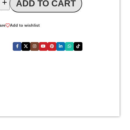
+
ADD TO CART
are
Add to wishlist