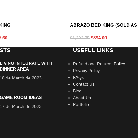
DARK GRAY
KING
ABRAZO BED KING (SOLD AS 
5.60
$
894.00
$
1,303.75
STS
USEFUL LINKS
LIVING INTEGRATE WITH
Refund and Returns Policy
DINNER AREA
Privacy Policy
FAQs
18 de March de 2023
Contact Us
Blog
GAME ROOM IDEAS
About Us
Portfolio
17 de March de 2023