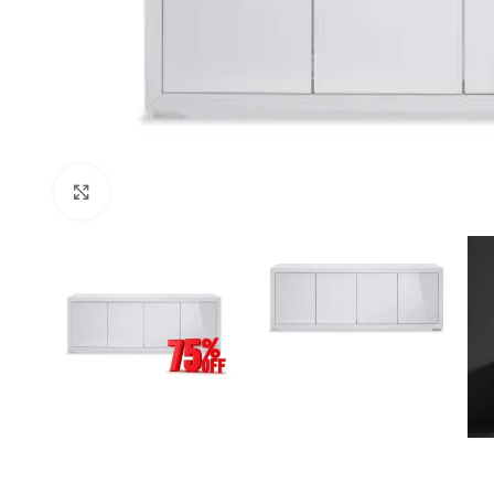
Click to enlarge