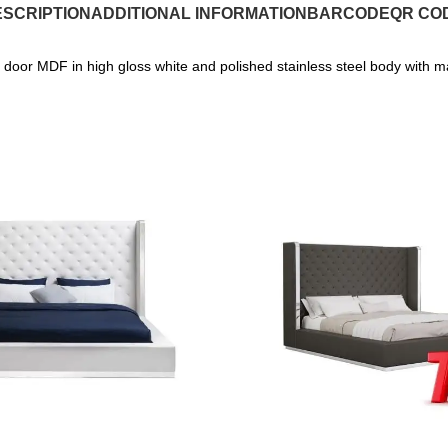
SCRIPTION
ADDITIONAL INFORMATION
BARCODE
QR CO
door MDF in high gloss white and polished stainless steel body with m
SALE