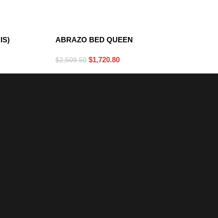
DARK GRAY
IS)
ABRAZO BED QUEEN
$
1,720.80
$
2,509.50