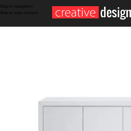
Skip to navigation
Skip to main content
SALE
WHITE