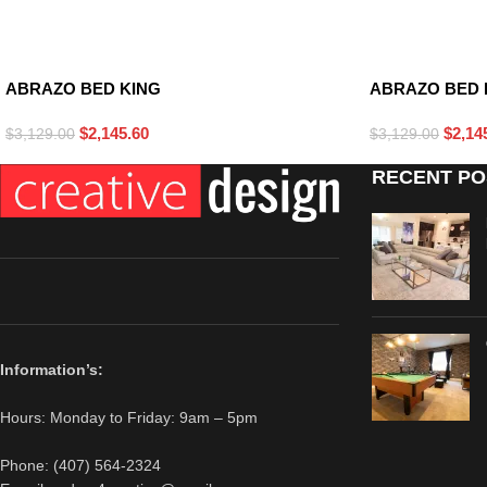
BLACK
WHITE
ABRAZO BED KING
ABRAZO BED 
$
2,145.60
$
2,14
$
3,129.00
$
3,129.00
RECENT PO
Information’s:
Hours: Monday to Friday: 9am – 5pm
Phone: (407) 564-2324