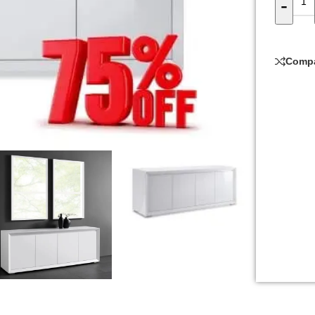
-
Comp