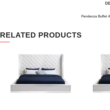
DE
Pendenza Buffet 4 
RELATED PRODUCTS
SALE
SALE