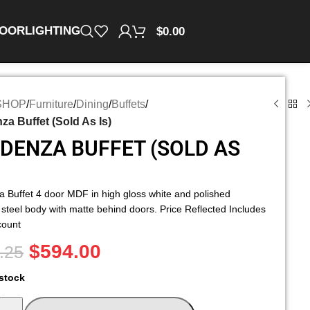
OOR
LIGHTING
$
0.00
SHOP
/
Furniture
/
Dining
/
Buffets
/
a Buffet (Sold As Is)
DENZA BUFFET (SOLD AS
 Buffet 4 door MDF in high gloss white and polished
 steel body with matte behind doors. Price Reflected Includes
count
$
594.00
.25
 stock