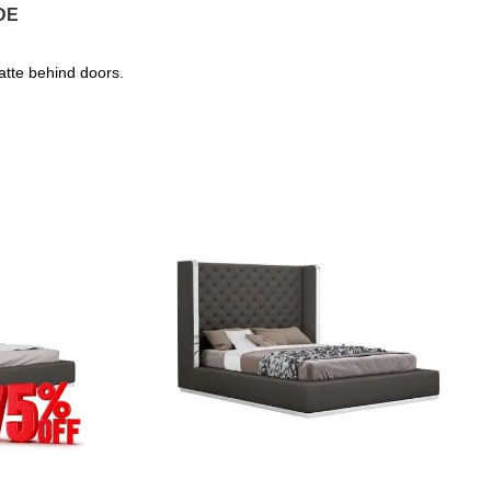
DE
atte behind doors.
SALE