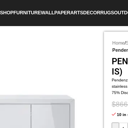
SHOP
FURNITURE
WALLPAPER
ARTS
DECOR
RUGS
OUTD
Home
/
Pendenz
PEN
IS)
Pendenza
stainless
75% Dis
$
866
10 in