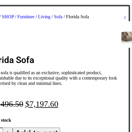
/
SHOP
/
Furniture
/
Living
/
Sofa
/
Florida Sofa
rida Sofa
 sofa is qualified as an exclusive, sophisticated product,
uishable due to its exceptional quality with a contemporary look
erised by clean and minimal lines.
,496.50
$
7,197.60
 stock