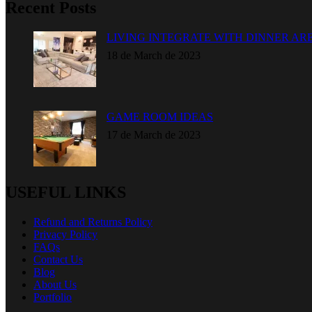
Recent Posts
LIVING INTEGRATE WITH DINNER AR
18 de March de 2023
GAME ROOM IDEAS
17 de March de 2023
USEFUL LINKS
Refund and Returns Policy
Privacy Policy
FAQs
Contact Us
Blog
About Us
Portfolio