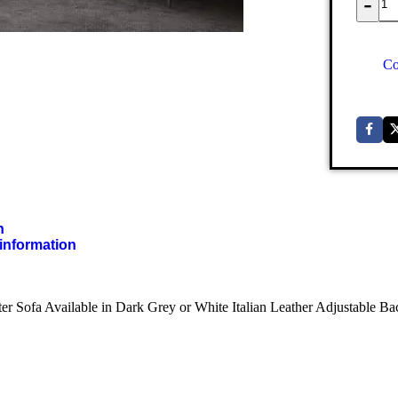
-
Co
n
 information
ter Sofa Available in Dark Grey or White Italian Leather Adjustable B