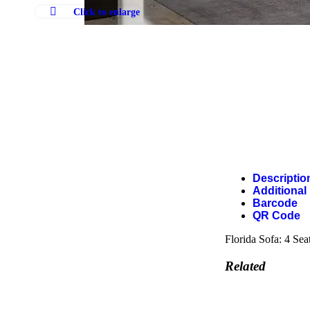
Click to enlarge
Descriptio
Additional
Barcode
QR Code
Florida Sofa: 4 Sea
Related