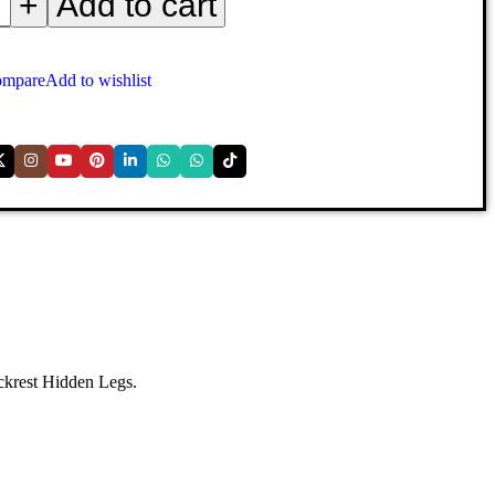
+
Add to cart
mpare
Add to wishlist
ackrest Hidden Legs.