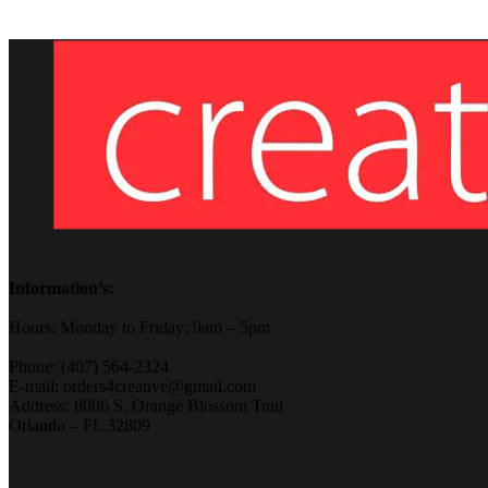
Information’s:
Hours: Monday to Friday: 9am – 5pm
Phone: (407) 564-2324
E-mail: orders4creative@gmail.com
Address: 8086 S. Orange Blossom Trail
Orlando – FL 32809