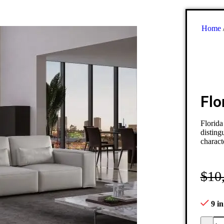
Home
Flo
Florida
disting
charact
$
10
9 in