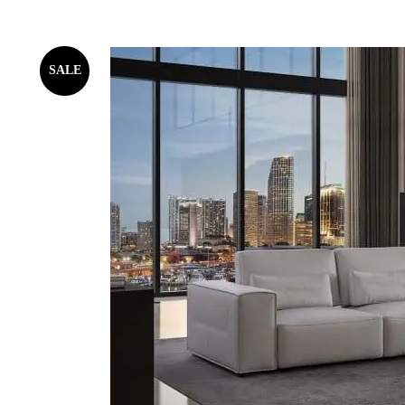
SALE
WHITE