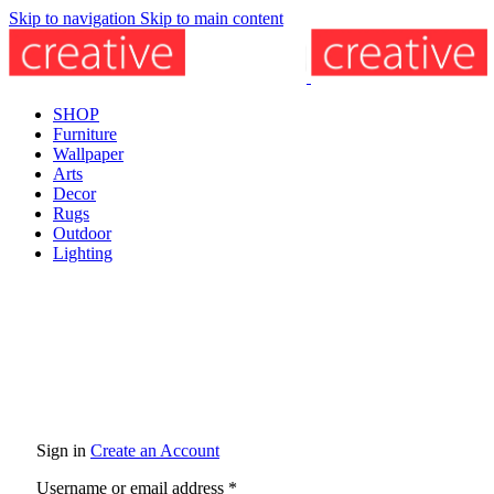
Skip to navigation
Skip to main content
SHOP
Furniture
Wallpaper
Arts
Decor
Rugs
Outdoor
Lighting
Sign in
Create an Account
Username or email address
*