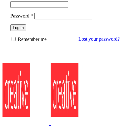
Password
*
Log in
Lost your password?
Remember me