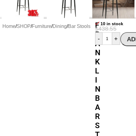
F
10 in stock
Home
/
SHOP
/
Furniture
/
Dining
/
Bar Stools
$
438.55
R
$
300.72
-
+
AD
A
N
K
L
I
N
B
A
R
S
T