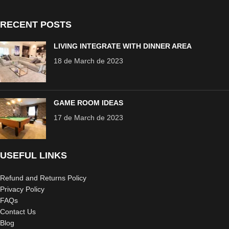
RECENT POSTS
LIVING INTEGRATE WITH DINNER AREA
18 de March de 2023
GAME ROOM IDEAS
17 de March de 2023
USEFUL LINKS
Refund and Returns Policy
Privacy Policy
FAQs
Contact Us
Blog