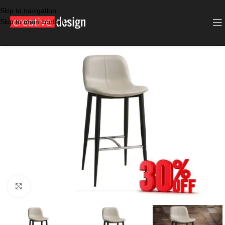
Skip to navigation
Skip to main content
SALE
TAUPE
Click to enlarge