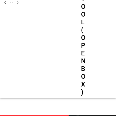
O
O
L
(
O
P
E
N
B
O
X
)