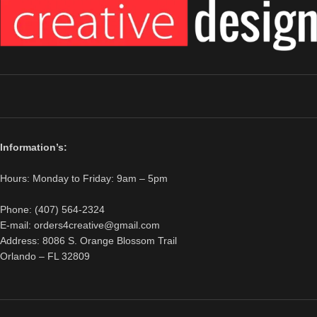
Information’s:
Hours: Monday to Friday: 9am – 5pm
Phone: (407) 564-2324
E-mail: orders4creative@gmail.com
Address: 8086 S. Orange Blossom Trail
Orlando – FL 32809